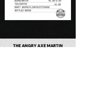
THE ANGRY AXE MARTIN
(731) 281-4440
©2025 The Angry Axe Martin, LLC. by
How To Tech LLC