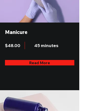
Manicure
$48.00
45 minutes
Read More