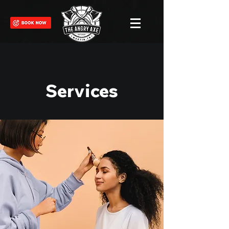
Services