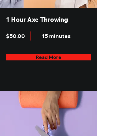
1 Hour Axe Throwing
$50.00
15 minutes
Read More