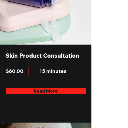
Skin Product Consultation
$60.00
15 minutes
Read More