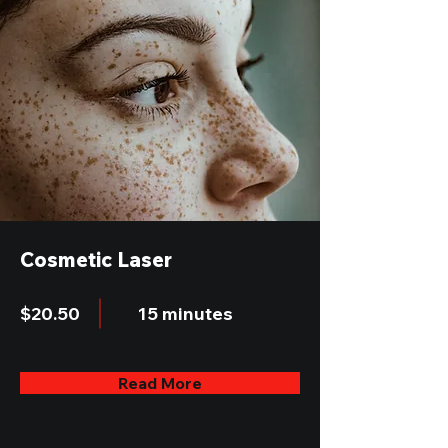
Cosmetic Laser
$20.50
15 minutes
Read More