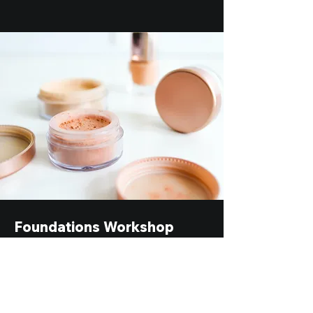
Foundations Workshop
$55.00
30 minutes