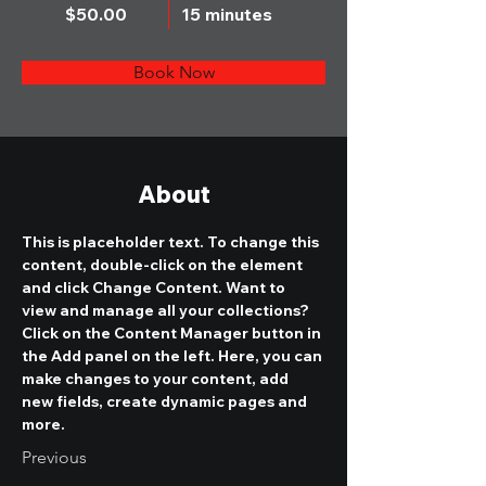
$50.00
15 minutes
Book Now
About
This is placeholder text. To change this 
content, double-click on the element 
and click Change Content. Want to 
view and manage all your collections? 
Click on the Content Manager button in 
the Add panel on the left. Here, you can 
make changes to your content, add 
new fields, create dynamic pages and 
more.
Previous