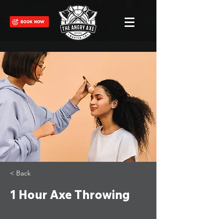
< Back
1 Hour Axe Throwing